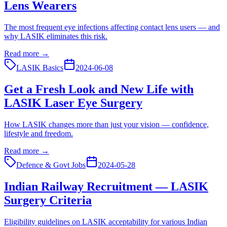
Lens Wearers
The most frequent eye infections affecting contact lens users — and
why LASIK eliminates this risk.
Read more →
LASIK Basics
2024-06-08
Get a Fresh Look and New Life with
LASIK Laser Eye Surgery
How LASIK changes more than just your vision — confidence,
lifestyle and freedom.
Read more →
Defence & Govt Jobs
2024-05-28
Indian Railway Recruitment — LASIK
Surgery Criteria
Eligibility guidelines on LASIK acceptability for various Indian