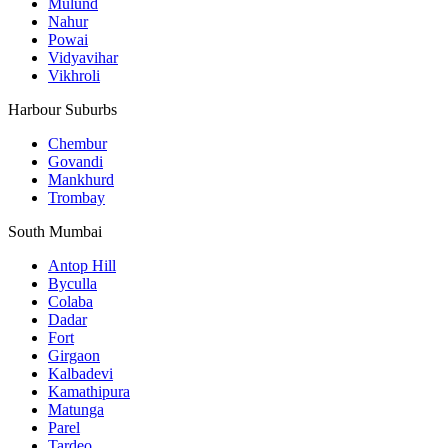
Mulund
Nahur
Powai
Vidyavihar
Vikhroli
Harbour Suburbs
Chembur
Govandi
Mankhurd
Trombay
South Mumbai
Antop Hill
Byculla
Colaba
Dadar
Fort
Girgaon
Kalbadevi
Kamathipura
Matunga
Parel
Tardeo