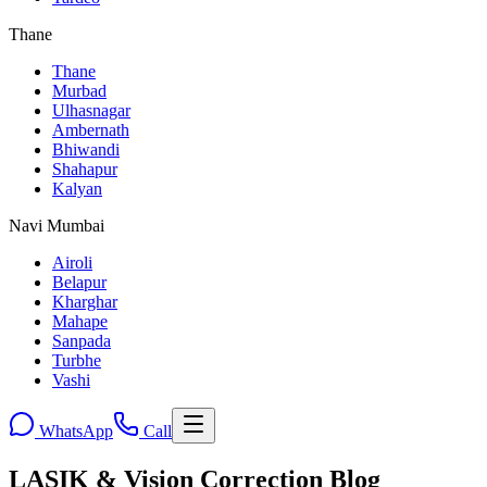
Thane
Thane
Murbad
Ulhasnagar
Ambernath
Bhiwandi
Shahapur
Kalyan
Navi Mumbai
Airoli
Belapur
Kharghar
Mahape
Sanpada
Turbhe
Vashi
WhatsApp
Call
LASIK & Vision Correction Blog