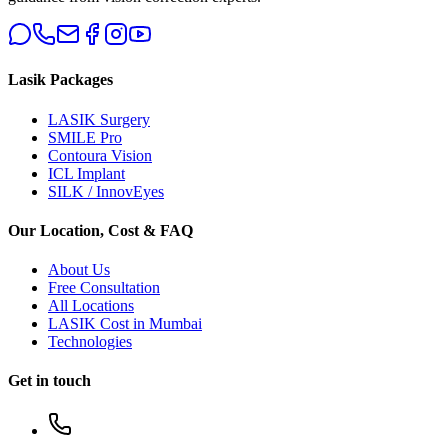
Lasik Packages
LASIK Surgery
SMILE Pro
Contoura Vision
ICL Implant
SILK / InnovEyes
Our Location, Cost & FAQ
About Us
Free Consultation
All Locations
LASIK Cost in Mumbai
Technologies
Get in touch