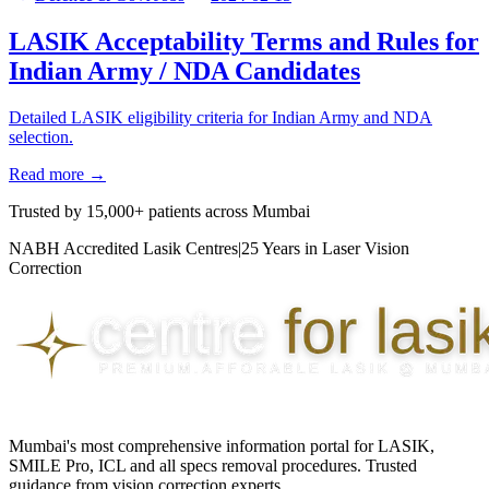
LASIK Acceptability Terms and Rules for
Indian Army / NDA Candidates
Detailed LASIK eligibility criteria for Indian Army and NDA
selection.
Read more →
Trusted by
15,000+ patients
across Mumbai
NABH Accredited Lasik Centres
|
25 Years in Laser Vision
Correction
Mumbai's most comprehensive information portal for LASIK,
SMILE Pro, ICL and all specs removal procedures. Trusted
guidance from vision correction experts.