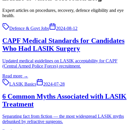
Expert articles on procedures, recovery, defence eligibility and eye
health.
Defence & Govt Jobs
2024-08-12
CAPF Medical Standards for Candidates
Who Had LASIK Surgery
Updated medical guidelines on LASIK acceptability for CAPF
(Central Armed Police Forces) recruitment.
Read more →
LASIK Basics
2024-07-28
6 Common Myths Associated with LASIK
Treatment
Separating fact from fiction — the most widespread LASIK myths
debunked by refractive surgeons.