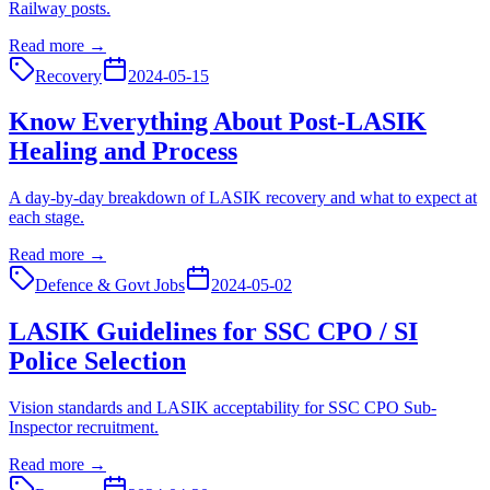
Railway posts.
Read more →
Recovery
2024-05-15
Know Everything About Post-LASIK
Healing and Process
A day-by-day breakdown of LASIK recovery and what to expect at
each stage.
Read more →
Defence & Govt Jobs
2024-05-02
LASIK Guidelines for SSC CPO / SI
Police Selection
Vision standards and LASIK acceptability for SSC CPO Sub-
Inspector recruitment.
Read more →