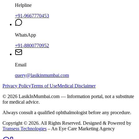
Helpline
+91-9667770453
WhatsApp
+91-8800770952
Email
query@lasikinmumbai.com
Privacy Policy
Terms of Use
Medical Disclaimer
©
2026
LasikInMumbai
.com — Information portal, not a substitute
for medical advice.
Always consult a qualified ophthalmologist before any procedure.
Copyright ©
2026
. All Rights Reserved. Designed & Powered by
Transess Technologies
– An Eye Care Marketing Agency