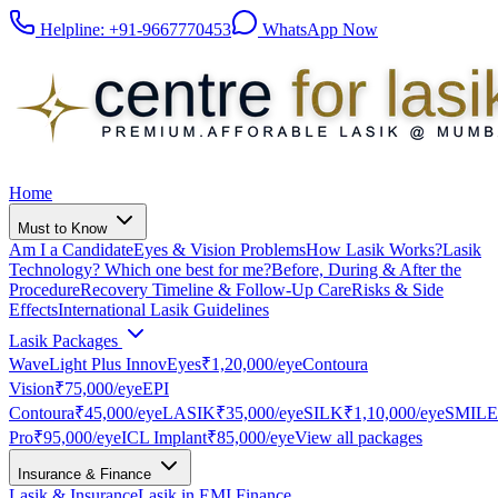
Helpline:
+91-9667770453
WhatsApp Now
Home
Must to Know
Am I a Candidate
Eyes & Vision Problems
How Lasik Works?
Lasik
Technology? Which one best for me?
Before, During & After the
Procedure
Recovery Timeline & Follow-Up Care
Risks & Side
Effects
International Lasik Guidelines
Lasik Packages
WaveLight Plus InnovEyes
₹1,20,000
/eye
Contoura
Vision
₹75,000
/eye
EPI
Contoura
₹45,000
/eye
LASIK
₹35,000
/eye
SILK
₹1,10,000
/eye
SMILE
Pro
₹95,000
/eye
ICL Implant
₹85,000
/eye
View all packages
Insurance & Finance
Lasik & Insurance
Lasik in EMI Finance