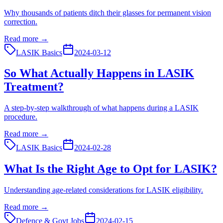
Why thousands of patients ditch their glasses for permanent vision
correction.
Read more →
LASIK Basics
2024-03-12
So What Actually Happens in LASIK
Treatment?
A step-by-step walkthrough of what happens during a LASIK
procedure.
Read more →
LASIK Basics
2024-02-28
What Is the Right Age to Opt for LASIK?
Understanding age-related considerations for LASIK eligibility.
Read more →
Defence & Govt Jobs
2024-02-15