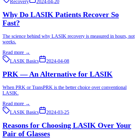
Recovery
2024-04-20
Why Do LASIK Patients Recover So
Fast?
The science behind why LASIK recovery is measured in hours, not
weeks.
Read more →
LASIK Basics
2024-04-08
PRK — An Alternative for LASIK
When PRK or TransPRK is the better choice over conventional
LASIK.
Read more →
LASIK Basics
2024-03-25
Reasons for Choosing LASIK Over Your
Pair of Glasses