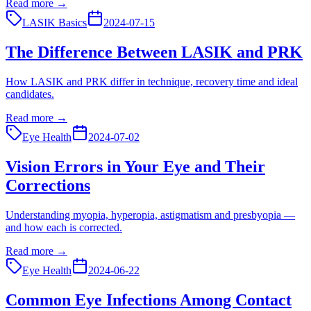
Read more →
LASIK Basics
2024-07-15
The Difference Between LASIK and PRK
How LASIK and PRK differ in technique, recovery time and ideal
candidates.
Read more →
Eye Health
2024-07-02
Vision Errors in Your Eye and Their
Corrections
Understanding myopia, hyperopia, astigmatism and presbyopia —
and how each is corrected.
Read more →
Eye Health
2024-06-22
Common Eye Infections Among Contact