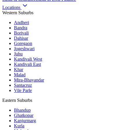
Locations
Western Suburbs
Andheri
Bandra
Borivali
Dahisar
Goregaon
Jogeshwari
Juhu
Kandivali West
Kandivali East
Khar
Malad
Mira-Bhayandar
Santacruz
Vile Parle
Eastern Suburbs
Bhandup
Ghatkopar
Kanjurmarg
Kurla