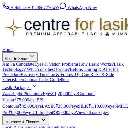
Helpline:
+91-9667770453
WhatsApp Now
Home
Must to Know
Am I a Candidate
Eyes & Vision Problems
How Lasik Works?
Lasik
Technology? Which one best for me?
Before, During & After the
Procedure
Recovery Timeline & Follow-Up Care
Risks & Side
Effects
International Lasik Guidelines
Lasik Packages
WaveLight Plus InnovEyes
₹1,20,000
/eye
Contoura
Vision
₹75,000
/eye
EPI
Contoura
₹45,000
/eye
LASIK
₹35,000
/eye
SILK
₹1,10,000
/eye
SMILE
Pro
₹95,000
/eye
ICL Implant
₹85,000
/eye
View all packages
Insurance & Finance
Lasik & Insurance
Lasik in EMI Finance