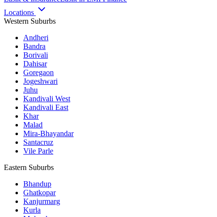
Locations
Western Suburbs
Andheri
Bandra
Borivali
Dahisar
Goregaon
Jogeshwari
Juhu
Kandivali West
Kandivali East
Khar
Malad
Mira-Bhayandar
Santacruz
Vile Parle
Eastern Suburbs
Bhandup
Ghatkopar
Kanjurmarg
Kurla