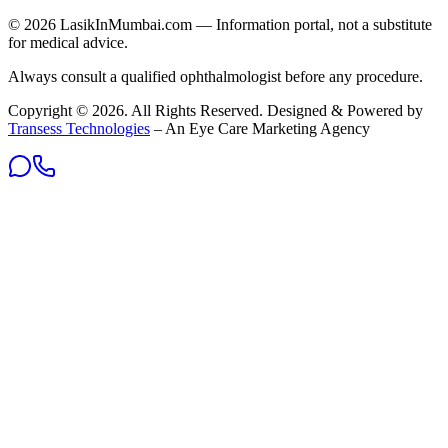
©
2026
LasikInMumbai
.com — Information portal, not a substitute
for medical advice.
Always consult a qualified ophthalmologist before any procedure.
Copyright ©
2026
. All Rights Reserved. Designed & Powered by
Transess Technologies
– An Eye Care Marketing Agency