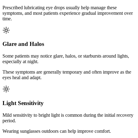
Prescribed lubricating eye drops usually help manage these
symptoms, and most patients experience gradual improvement over
time.
Glare and Halos
Some patients may notice glare, halos, or starbursts around lights,
especially at night.
These symptoms are generally temporary and often improve as the
eyes heal and adapt.
Light Sensitivity
Mild sensitivity to bright light is common during the initial recovery
period.
Wearing sunglasses outdoors can help improve comfort.