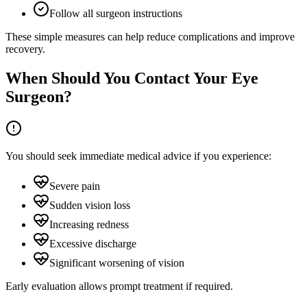
Follow all surgeon instructions
These simple measures can help reduce complications and improve
recovery.
When Should You Contact Your Eye
Surgeon?
You should seek immediate medical advice if you experience:
Severe pain
Sudden vision loss
Increasing redness
Excessive discharge
Significant worsening of vision
Early evaluation allows prompt treatment if required.