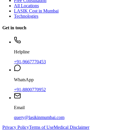
Free Consultation
All Locations
LASIK Cost in Mumbai
Technologies
Get in touch
Helpline
+91-9667770453
WhatsApp
+91-8800770952
Email
query@lasikinmumbai.com
Privacy Policy
Terms of Use
Medical Disclaimer