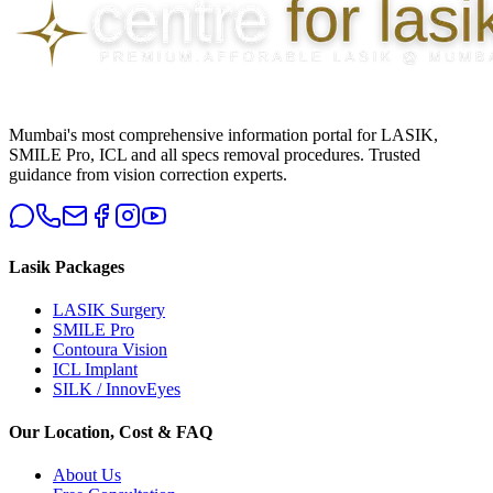
Mumbai's most comprehensive information portal for LASIK,
SMILE Pro, ICL and all specs removal procedures. Trusted
guidance from vision correction experts.
Lasik Packages
LASIK Surgery
SMILE Pro
Contoura Vision
ICL Implant
SILK / InnovEyes
Our Location, Cost & FAQ
About Us