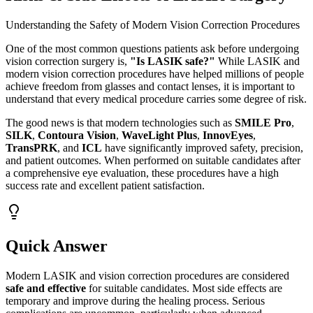
Understanding the Safety of Modern Vision Correction Procedures
One of the most common questions patients ask before undergoing
vision correction surgery is,
"Is LASIK safe?"
While LASIK and
modern vision correction procedures have helped millions of people
achieve freedom from glasses and contact lenses, it is important to
understand that every medical procedure carries some degree of risk.
The good news is that modern technologies such as
SMILE Pro
,
SILK
,
Contoura Vision
,
WaveLight Plus
,
InnovEyes
,
TransPRK
, and
ICL
have significantly improved safety, precision,
and patient outcomes. When performed on suitable candidates after
a comprehensive eye evaluation, these procedures have a high
success rate and excellent patient satisfaction.
Quick Answer
Modern LASIK and vision correction procedures are considered
safe and effective
for suitable candidates. Most side effects are
temporary and improve during the healing process. Serious