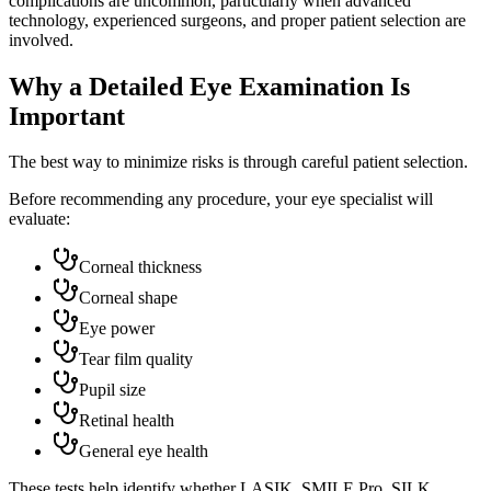
complications are uncommon, particularly when advanced
technology, experienced surgeons, and proper patient selection are
involved.
Why a Detailed Eye Examination Is
Important
The best way to minimize risks is through careful patient selection.
Before recommending any procedure, your eye specialist will
evaluate:
Corneal thickness
Corneal shape
Eye power
Tear film quality
Pupil size
Retinal health
General eye health
These tests help identify whether LASIK, SMILE Pro, SILK,