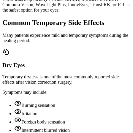
Contoura Vision, WaveLight Plus, InnovEyes, TransPRK, or ICL is
the safest option for your eyes.
Common Temporary Side Effects
Many patients experience mild and temporary symptoms during the
healing period.
Dry Eyes
Temporary dryness is one of the most commonly reported side
effects after vision correction surgery.
Symptoms may include:
Burning sensation
Irritation
Foreign body sensation
Intermittent blurred vision