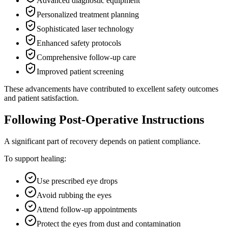
Advanced diagnostic equipment
Personalized treatment planning
Sophisticated laser technology
Enhanced safety protocols
Comprehensive follow-up care
Improved patient screening
These advancements have contributed to excellent safety outcomes
and patient satisfaction.
Following Post-Operative Instructions
A significant part of recovery depends on patient compliance.
To support healing:
Use prescribed eye drops
Avoid rubbing the eyes
Attend follow-up appointments
Protect the eyes from dust and contamination