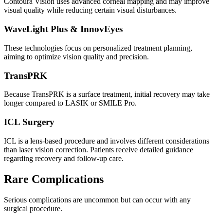
Contoura Vision uses advanced corneal mapping and may improve
visual quality while reducing certain visual disturbances.
WaveLight Plus & InnovEyes
These technologies focus on personalized treatment planning,
aiming to optimize vision quality and precision.
TransPRK
Because TransPRK is a surface treatment, initial recovery may take
longer compared to LASIK or SMILE Pro.
ICL Surgery
ICL is a lens-based procedure and involves different considerations
than laser vision correction. Patients receive detailed guidance
regarding recovery and follow-up care.
Rare Complications
Serious complications are uncommon but can occur with any
surgical procedure.