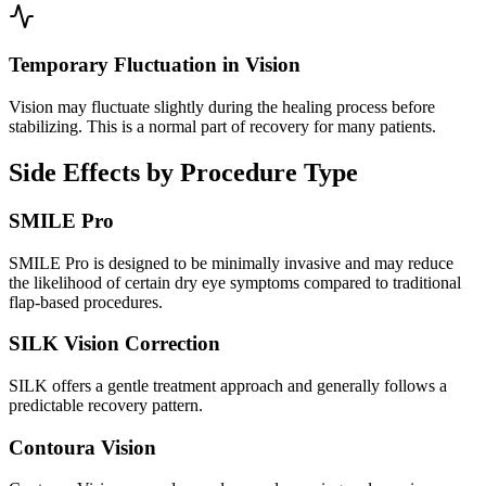
Temporary Fluctuation in Vision
Vision may fluctuate slightly during the healing process before
stabilizing. This is a normal part of recovery for many patients.
Side Effects by Procedure Type
SMILE Pro
SMILE Pro is designed to be minimally invasive and may reduce
the likelihood of certain dry eye symptoms compared to traditional
flap-based procedures.
SILK Vision Correction
SILK offers a gentle treatment approach and generally follows a
predictable recovery pattern.
Contoura Vision