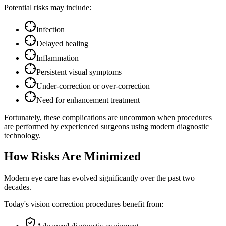
Potential risks may include:
Infection
Delayed healing
Inflammation
Persistent visual symptoms
Under-correction or over-correction
Need for enhancement treatment
Fortunately, these complications are uncommon when procedures
are performed by experienced surgeons using modern diagnostic
technology.
How Risks Are Minimized
Modern eye care has evolved significantly over the past two
decades.
Today's vision correction procedures benefit from: