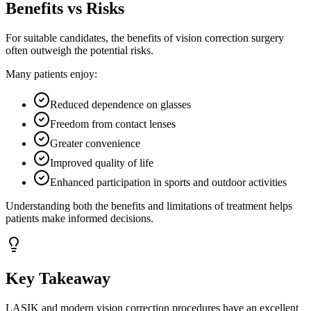
Benefits vs Risks
For suitable candidates, the benefits of vision correction surgery
often outweigh the potential risks.
Many patients enjoy:
Reduced dependence on glasses
Freedom from contact lenses
Greater convenience
Improved quality of life
Enhanced participation in sports and outdoor activities
Understanding both the benefits and limitations of treatment helps
patients make informed decisions.
Key Takeaway
LASIK and modern vision correction procedures have an excellent