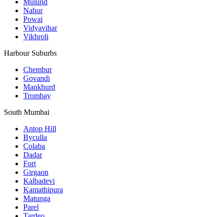
Mulund
Nahur
Powai
Vidyavihar
Vikhroli
Harbour Suburbs
Chembur
Govandi
Mankhurd
Trombay
South Mumbai
Antop Hill
Byculla
Colaba
Dadar
Fort
Girgaon
Kalbadevi
Kamathipura
Matunga
Parel
Tardeo