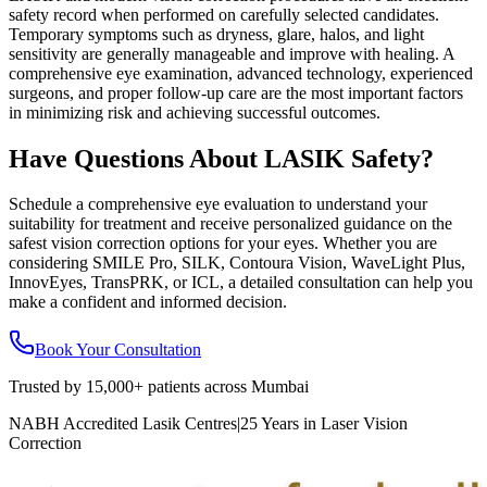
safety record when performed on carefully selected candidates.
Temporary symptoms such as dryness, glare, halos, and light
sensitivity are generally manageable and improve with healing. A
comprehensive eye examination, advanced technology, experienced
surgeons, and proper follow-up care are the most important factors
in minimizing risk and achieving successful outcomes.
Have Questions About LASIK Safety?
Schedule a comprehensive eye evaluation to understand your
suitability for treatment and receive personalized guidance on the
safest vision correction options for your eyes. Whether you are
considering SMILE Pro, SILK, Contoura Vision, WaveLight Plus,
InnovEyes, TransPRK, or ICL, a detailed consultation can help you
make a confident and informed decision.
Book Your Consultation
Trusted by
15,000+ patients
across Mumbai
NABH Accredited Lasik Centres
|
25 Years in Laser Vision
Correction