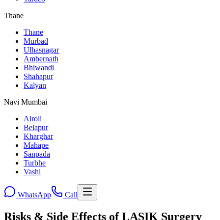
Thane
Thane
Murbad
Ulhasnagar
Ambernath
Bhiwandi
Shahapur
Kalyan
Navi Mumbai
Airoli
Belapur
Kharghar
Mahape
Sanpada
Turbhe
Vashi
WhatsApp
Call
Risks & Side Effects of LASIK Surgery