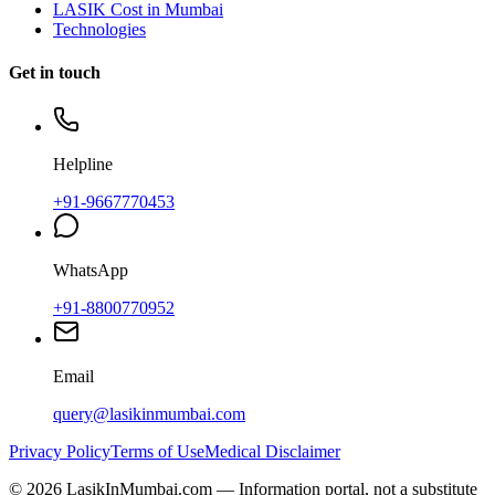
LASIK Cost in Mumbai
Technologies
Get in touch
Helpline
+91-9667770453
WhatsApp
+91-8800770952
Email
query@lasikinmumbai.com
Privacy Policy
Terms of Use
Medical Disclaimer
©
2026
LasikInMumbai
.com — Information portal, not a substitute