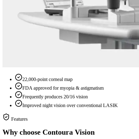
22,000-point corneal map
FDA approved for myopia & astigmatism
Frequently produces 20/16 vision
Improved night vision over conventional LASIK
Features
Why choose
Contoura Vision