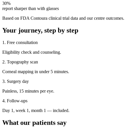
30%
report sharper than with glasses
Based on FDA Contoura clinical trial data and our centre outcomes.
Your journey, step by step
1. Free consultation
Eligibility check and counseling.
2. Topography scan
Corneal mapping in under 5 minutes.
3. Surgery day
Painless, 15 minutes per eye.
4. Follow-ups
Day 1, week 1, month 1 — included.
What our patients say