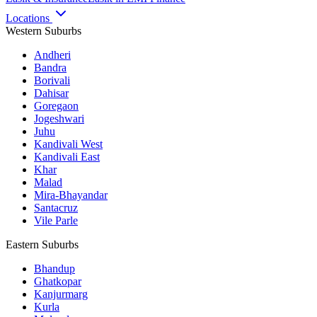
Locations
Western Suburbs
Andheri
Bandra
Borivali
Dahisar
Goregaon
Jogeshwari
Juhu
Kandivali West
Kandivali East
Khar
Malad
Mira-Bhayandar
Santacruz
Vile Parle
Eastern Suburbs
Bhandup
Ghatkopar
Kanjurmarg
Kurla