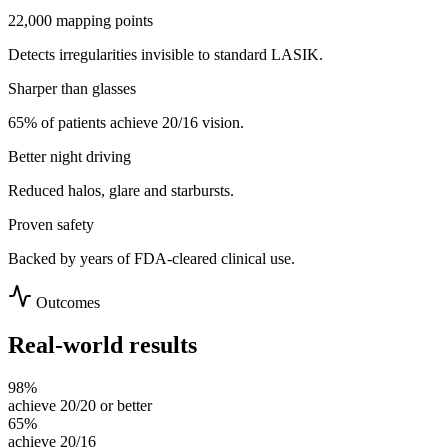
22,000 mapping points
Detects irregularities invisible to standard LASIK.
Sharper than glasses
65% of patients achieve 20/16 vision.
Better night driving
Reduced halos, glare and starbursts.
Proven safety
Backed by years of FDA-cleared clinical use.
Outcomes
Real-world results
98%
achieve 20/20 or better
65%
achieve 20/16