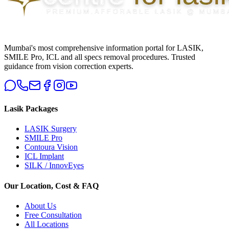
Mumbai's most comprehensive information portal for LASIK,
SMILE Pro, ICL and all specs removal procedures. Trusted
guidance from vision correction experts.
Lasik Packages
LASIK Surgery
SMILE Pro
Contoura Vision
ICL Implant
SILK / InnovEyes
Our Location, Cost & FAQ
About Us
Free Consultation
All Locations