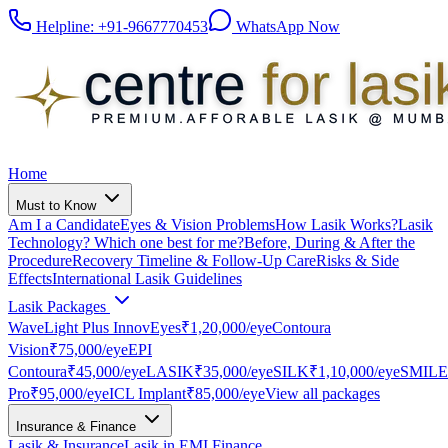
Helpline:
+91-9667770453
WhatsApp Now
Home
Must to Know
Am I a Candidate
Eyes & Vision Problems
How Lasik Works?
Lasik
Technology? Which one best for me?
Before, During & After the
Procedure
Recovery Timeline & Follow-Up Care
Risks & Side
Effects
International Lasik Guidelines
Lasik Packages
WaveLight Plus InnovEyes
₹1,20,000
/eye
Contoura
Vision
₹75,000
/eye
EPI
Contoura
₹45,000
/eye
LASIK
₹35,000
/eye
SILK
₹1,10,000
/eye
SMILE
Pro
₹95,000
/eye
ICL Implant
₹85,000
/eye
View all packages
Insurance & Finance
Lasik & Insurance
Lasik in EMI Finance