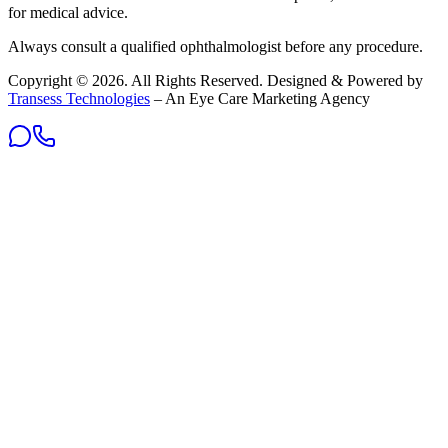
for medical advice.
Always consult a qualified ophthalmologist before any procedure.
Copyright ©
2026
. All Rights Reserved. Designed & Powered by
Transess Technologies
– An Eye Care Marketing Agency