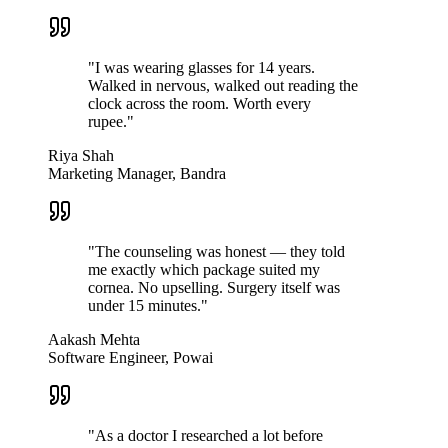
"
I was wearing glasses for 14 years.
Walked in nervous, walked out reading the
clock across the room. Worth every
rupee.
"
Riya Shah
Marketing Manager, Bandra
"
The counseling was honest — they told
me exactly which package suited my
cornea. No upselling. Surgery itself was
under 15 minutes.
"
Aakash Mehta
Software Engineer, Powai
"
As a doctor I researched a lot before