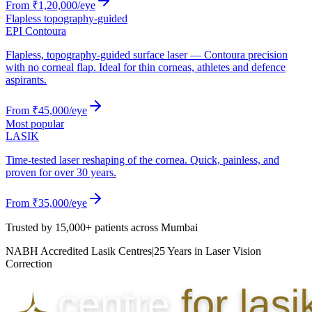
From
₹1,20,000
/eye
Flapless topography-guided
EPI Contoura
Flapless, topography-guided surface laser — Contoura precision
with no corneal flap. Ideal for thin corneas, athletes and defence
aspirants.
From
₹45,000
/eye
Most popular
LASIK
Time-tested laser reshaping of the cornea. Quick, painless, and
proven for over 30 years.
From
₹35,000
/eye
Trusted by
15,000+ patients
across Mumbai
NABH Accredited Lasik Centres
|
25 Years in Laser Vision
Correction