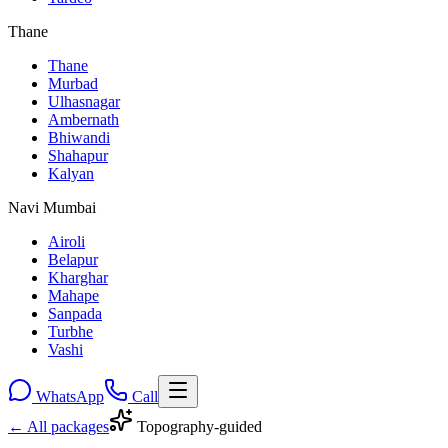
Thane
Thane
Murbad
Ulhasnagar
Ambernath
Bhiwandi
Shahapur
Kalyan
Navi Mumbai
Airoli
Belapur
Kharghar
Mahape
Sanpada
Turbhe
Vashi
WhatsApp
Call
← All packages
Topography-guided