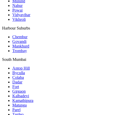
Mulund
Nahur
Powai
Vidyavihar
Vikhroli
Harbour Suburbs
Chembur
Govandi
Mankhurd
Trombay
South Mumbai
Antop Hill
Byculla
Colaba
Dadar
Fort
Girgaon
Kalbadevi
Kamathipura
Matunga
Parel
Tardeo