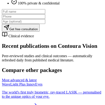
100% private & confidential
Get free consultation
Clinical evidence
Recent publications on
Contoura Vision
Peer-reviewed studies and clinical outcomes — automatically
refreshed daily from published medical literature.
Compare other packages
Most advanced & latest
WaveLight Plus InnovEyes
The world's first truly biometric, ray-traced LASIK — personalised
to the unique optics of your eye.