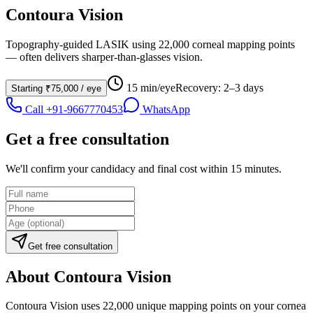
Contoura Vision
Topography-guided LASIK using 22,000 corneal mapping points
— often delivers sharper-than-glasses vision.
15 min/eye
Recovery:
2–3 days
Starting
₹75,000
/ eye
Call
+91-9667770453
WhatsApp
Get a free consultation
We'll confirm your candidacy and final cost within 15 minutes.
Get free consultation
About
Contoura Vision
Contoura Vision uses 22,000 unique mapping points on your cornea