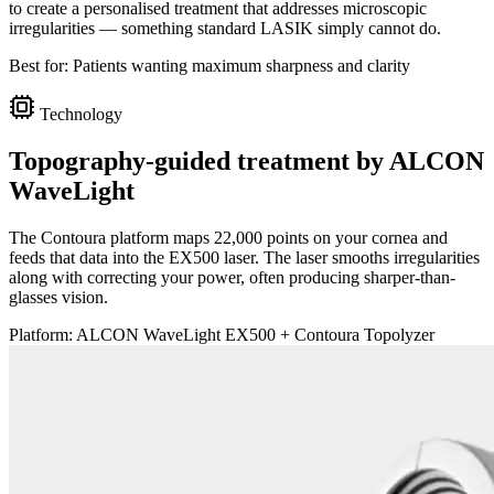
to create a personalised treatment that addresses microscopic
irregularities — something standard LASIK simply cannot do.
Best for:
Patients wanting maximum sharpness and clarity
Technology
Topography-guided treatment by ALCON
WaveLight
The Contoura platform maps 22,000 points on your cornea and
feeds that data into the EX500 laser. The laser smooths irregularities
along with correcting your power, often producing sharper-than-
glasses vision.
Platform:
ALCON WaveLight EX500 + Contoura Topolyzer