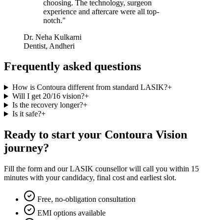
choosing. The technology, surgeon
experience and aftercare were all top-
notch.
"
Dr. Neha Kulkarni
Dentist, Andheri
Frequently asked questions
How is Contoura different from standard LASIK?
+
Will I get 20/16 vision?
+
Is the recovery longer?
+
Is it safe?
+
Ready to start your
Contoura Vision
journey?
Fill the form and our LASIK counsellor will call you within 15
minutes with your candidacy, final cost and earliest slot.
Free, no-obligation consultation
EMI options available