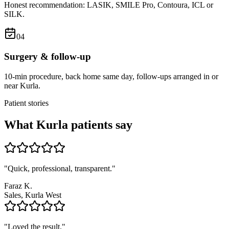
Honest recommendation: LASIK, SMILE Pro, Contoura, ICL or
SILK.
0
4
Surgery & follow-up
10-min procedure, back home same day, follow-ups arranged in or
near Kurla.
Patient stories
What
Kurla
patients say
"
Quick, professional, transparent.
"
Faraz K.
Sales, Kurla West
"
Loved the result.
"