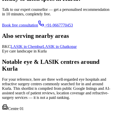
Talk to our expert counsellor — get a personalised recommendation
in 10 minutes, completely free.
Book free consultation
+91-9667770453
Also serving nearby areas
BKC
LASIK in
Chembur
LASIK in
Ghatkopar
Eye care landscape in
Kurla
Notable eye & LASIK centres around
Kurla
For your reference, here are three well-regarded eye hospitals and
refractive surgery centres commonly searched for in and around
Kurla
. This shortlist is compiled from public Google listings and AI-
assisted search of patient reviews, location coverage and refractive-
surgery services — it is not a paid ranking.
Centre 0
1