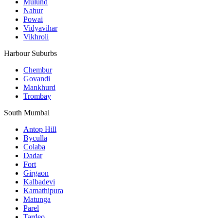
Mulund
Nahur
Powai
Vidyavihar
Vikhroli
Harbour Suburbs
Chembur
Govandi
Mankhurd
Trombay
South Mumbai
Antop Hill
Byculla
Colaba
Dadar
Fort
Girgaon
Kalbadevi
Kamathipura
Matunga
Parel
Tardeo