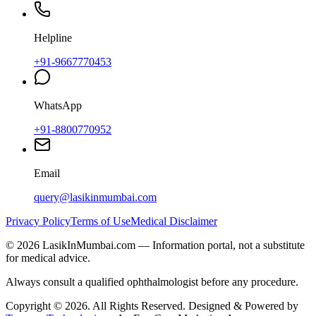
Helpline
+91-9667770453
WhatsApp
+91-8800770952
Email
query@lasikinmumbai.com
Privacy Policy
Terms of Use
Medical Disclaimer
©
2026
LasikInMumbai
.com — Information portal, not a substitute
for medical advice.
Always consult a qualified ophthalmologist before any procedure.
Copyright ©
2026
. All Rights Reserved. Designed & Powered by