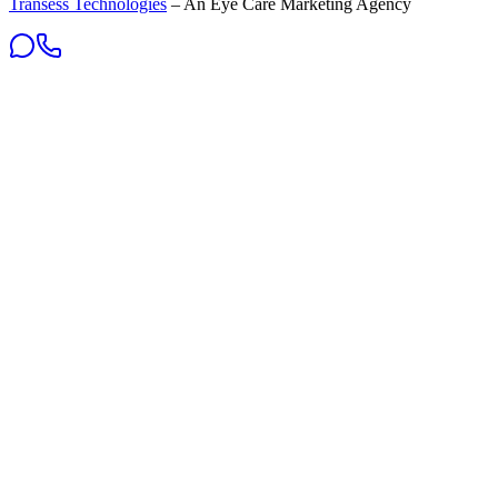
Transess Technologies
– An Eye Care Marketing Agency