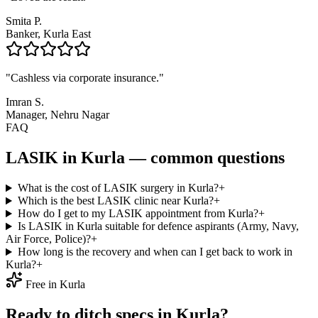
Smita P.
Banker, Kurla East
"
Cashless via corporate insurance.
"
Imran S.
Manager, Nehru Nagar
FAQ
LASIK in
Kurla
— common questions
What is the cost of LASIK surgery in Kurla?
+
Which is the best LASIK clinic near Kurla?
+
How do I get to my LASIK appointment from Kurla?
+
Is LASIK in Kurla suitable for defence aspirants (Army, Navy,
Air Force, Police)?
+
How long is the recovery and when can I get back to work in
Kurla?
+
Free in
Kurla
Ready to ditch specs in
Kurla
?