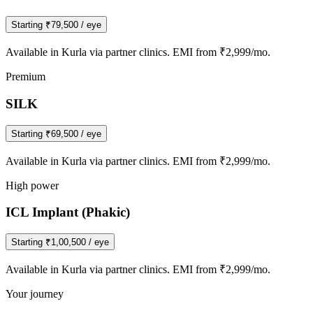
Starting
₹79,500
/ eye
Available in
Kurla
via partner clinics. EMI from ₹2,999/mo.
Premium
SILK
Starting
₹69,500
/ eye
Available in
Kurla
via partner clinics. EMI from ₹2,999/mo.
High power
ICL Implant (Phakic)
Starting
₹1,00,500
/ eye
Available in
Kurla
via partner clinics. EMI from ₹2,999/mo.
Your journey