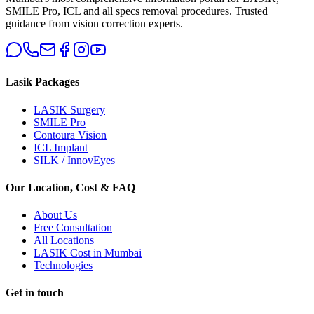
SMILE Pro, ICL and all specs removal procedures. Trusted
guidance from vision correction experts.
Lasik Packages
LASIK Surgery
SMILE Pro
Contoura Vision
ICL Implant
SILK / InnovEyes
Our Location, Cost & FAQ
About Us
Free Consultation
All Locations
LASIK Cost in Mumbai
Technologies
Get in touch