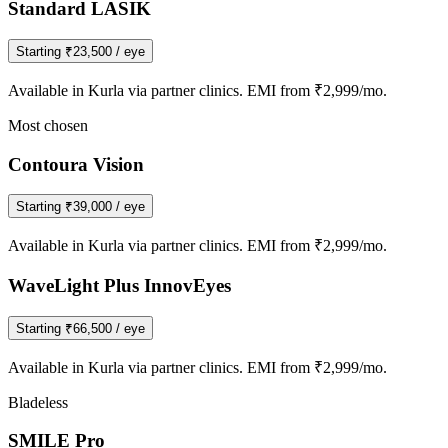
Standard LASIK
Starting
₹23,500
/ eye
Available in
Kurla
via partner clinics. EMI from ₹2,999/mo.
Most chosen
Contoura Vision
Starting
₹39,000
/ eye
Available in
Kurla
via partner clinics. EMI from ₹2,999/mo.
WaveLight Plus InnovEyes
Starting
₹66,500
/ eye
Available in
Kurla
via partner clinics. EMI from ₹2,999/mo.
Bladeless
SMILE Pro