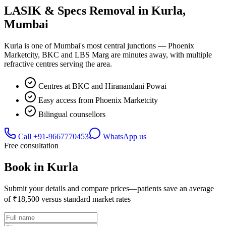
LASIK & Specs Removal in
Kurla
,
Mumbai
Kurla is one of Mumbai's most central junctions — Phoenix
Marketcity, BKC and LBS Marg are minutes away, with multiple
refractive centres serving the area.
Centres at BKC and Hiranandani Powai
Easy access from Phoenix Marketcity
Bilingual counsellors
Call
+91-9667770453
WhatsApp us
Free consultation
Book in
Kurla
Submit your details and compare prices—patients save an average
of ₹18,500 versus standard market rates