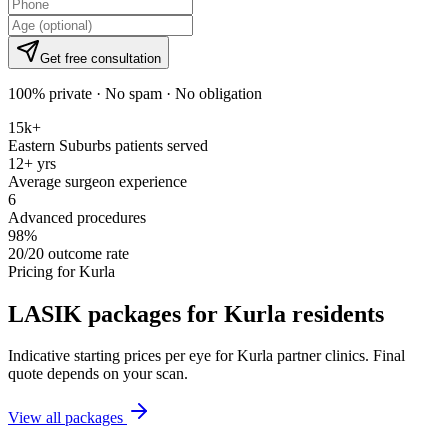
Get free consultation
100% private · No spam · No obligation
15k+
Eastern Suburbs patients served
12+ yrs
Average surgeon experience
6
Advanced procedures
98%
20/20 outcome rate
Pricing for
Kurla
LASIK packages for
Kurla
residents
Indicative starting prices per eye for
Kurla
partner clinics. Final
quote depends on your scan.
View all packages