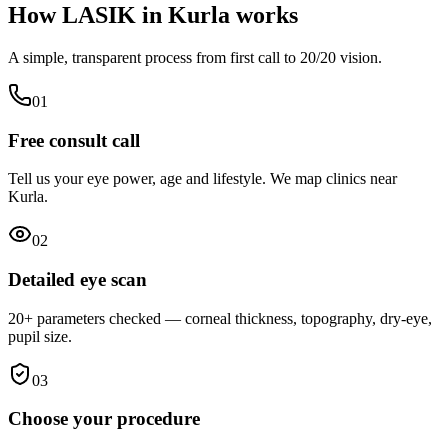
How LASIK in
Kurla
works
A simple, transparent process from first call to 20/20 vision.
0
1
Free consult call
Tell us your eye power, age and lifestyle. We map clinics near
Kurla.
0
2
Detailed eye scan
20+ parameters checked — corneal thickness, topography, dry-eye,
pupil size.
0
3
Choose your procedure