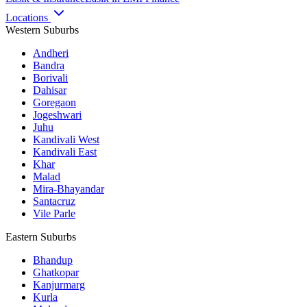
Locations
Western Suburbs
Andheri
Bandra
Borivali
Dahisar
Goregaon
Jogeshwari
Juhu
Kandivali West
Kandivali East
Khar
Malad
Mira-Bhayandar
Santacruz
Vile Parle
Eastern Suburbs
Bhandup
Ghatkopar
Kanjurmarg
Kurla