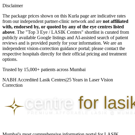
Disclaimer
The package prices shown on this
Kurla
page are indicative rates
from our independent partner-clinic network and are
not affiliated
with, endorsed by, or quoted by any of the eye centres listed
above
. The "Top 3 Eye / LASIK Centres" shortlist is curated from
publicly available Google listings and AI-assisted search of patient
reviews and is provided purely for your information. We are an
independent vision-correction guidance portal; please contact the
respective hospitals directly for their official pricing and treatment
options.
Trusted by
15,000+ patients
across Mumbai
NABH Accredited Lasik Centres
|
25 Years in Laser Vision
Correction
Mumbai's most comprehensive information portal for LASIK,