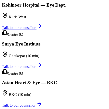
Kohinoor Hospital — Eye Dept.
Kurla West
Talk to our counsellor
Centre 0
2
Surya Eye Institute
Ghatkopar (10 min)
Talk to our counsellor
Centre 0
3
Asian Heart & Eye — BKC
BKC (10 min)
Talk to our counsellor