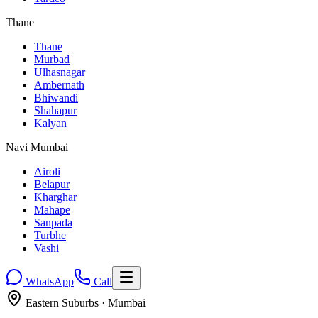
Thane
Thane
Murbad
Ulhasnagar
Ambernath
Bhiwandi
Shahapur
Kalyan
Navi Mumbai
Airoli
Belapur
Kharghar
Mahape
Sanpada
Turbhe
Vashi
WhatsApp
Call
Eastern Suburbs
· Mumbai