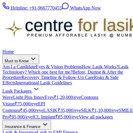
Helpline:
+91-9667770453
WhatsApp Now
Home
Must to Know
Am I a Candidate
Eyes & Vision Problems
How Lasik Works?
Lasik
Technology? Which one best for me?
Before, During & After the
Procedure
Recovery Timeline & Follow-Up Care
Risks & Side
Effects
International Lasik Guidelines
Lasik Packages
WaveLight Plus InnovEyes
₹1,20,000
/eye
Contoura
Vision
₹75,000
/eye
EPI
Contoura
₹45,000
/eye
LASIK
₹35,000
/eye
SILK
₹1,10,000
/eye
SMILE
Pro
₹95,000
/eye
ICL Implant
₹85,000
/eye
View all packages
Insurance & Finance
Lasik & Insurance
Lasik in EMI Finance