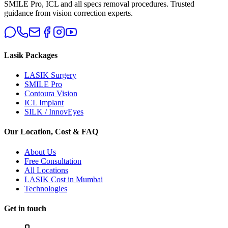
SMILE Pro, ICL and all specs removal procedures. Trusted
guidance from vision correction experts.
Lasik Packages
LASIK Surgery
SMILE Pro
Contoura Vision
ICL Implant
SILK / InnovEyes
Our Location, Cost & FAQ
About Us
Free Consultation
All Locations
LASIK Cost in Mumbai
Technologies
Get in touch