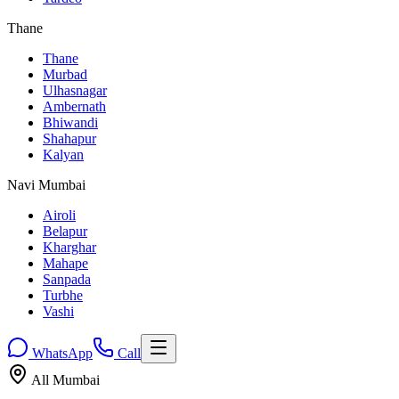
Thane
Thane
Murbad
Ulhasnagar
Ambernath
Bhiwandi
Shahapur
Kalyan
Navi Mumbai
Airoli
Belapur
Kharghar
Mahape
Sanpada
Turbhe
Vashi
WhatsApp
Call
All Mumbai