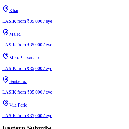
Khar
LASIK from ₹35,000 / eye
Malad
LASIK from ₹35,000 / eye
Mira-Bhayandar
LASIK from ₹35,000 / eye
Santacruz
LASIK from ₹35,000 / eye
Vile Parle
LASIK from ₹35,000 / eye
Eastern Suburbs