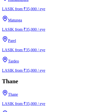
LASIK from ₹35,000 / eye
Matunga
LASIK from ₹35,000 / eye
Parel
LASIK from ₹35,000 / eye
Tardeo
LASIK from ₹35,000 / eye
Thane
Thane
LASIK from ₹35,000 / eye