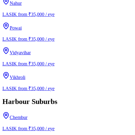
Nahur
LASIK from ₹35,000 / eye
Powai
LASIK from ₹35,000 / eye
Vidyavihar
LASIK from ₹35,000 / eye
Vikhroli
LASIK from ₹35,000 / eye
Harbour Suburbs
Chembur
LASIK from ₹35,000 / eye