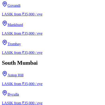
Govandi
LASIK from ₹35,000 / eye
Mankhurd
LASIK from ₹35,000 / eye
Trombay
LASIK from ₹35,000 / eye
South Mumbai
Antop Hill
LASIK from ₹35,000 / eye
Byculla
LASIK from ₹35,000 / eye