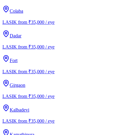
Colaba
LASIK from ₹35,000 / eye
Dadar
LASIK from ₹35,000 / eye
Fort
LASIK from ₹35,000 / eye
Girgaon
LASIK from ₹35,000 / eye
Kalbadevi
LASIK from ₹35,000 / eye
Kamathipura