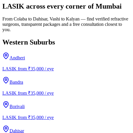
LASIK across every corner of Mumbai
From Colaba to Dahisar, Vashi to Kalyan — find verified refractive
surgeons, transparent packages and a free consultation closest to
you.
Western Suburbs
Andheri
LASIK from ₹35,000 / eye
Bandra
LASIK from ₹35,000 / eye
Borivali
LASIK from ₹35,000 / eye
Dahisar