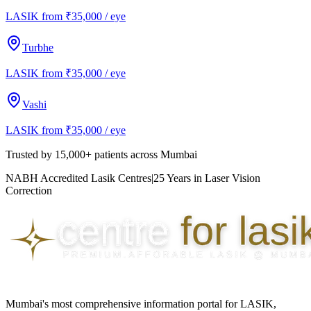
LASIK from ₹35,000 / eye
Turbhe
LASIK from ₹35,000 / eye
Vashi
LASIK from ₹35,000 / eye
Trusted by
15,000+ patients
across Mumbai
NABH Accredited Lasik Centres
|
25 Years in Laser Vision
Correction
Mumbai's most comprehensive information portal for LASIK,