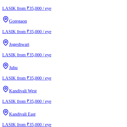
LASIK from ₹35,000 / eye
Goregaon
LASIK from ₹35,000 / eye
Jogeshwari
LASIK from ₹35,000 / eye
Juhu
LASIK from ₹35,000 / eye
Kandivali West
LASIK from ₹35,000 / eye
Kandivali East
LASIK from ₹35,000 / eye