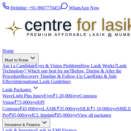
Helpline:
+91-9667770453
WhatsApp Now
Home
Must to Know
Am I a Candidate
Eyes & Vision Problems
How Lasik Works?
Lasik
Technology? Which one best for me?
Before, During & After the
Procedure
Recovery Timeline & Follow-Up Care
Risks & Side
Effects
International Lasik Guidelines
Lasik Packages
WaveLight Plus InnovEyes
₹1,20,000
/eye
Contoura
Vision
₹75,000
/eye
EPI
Contoura
₹45,000
/eye
LASIK
₹35,000
/eye
SILK
₹1,10,000
/eye
SMILE
Pro
₹95,000
/eye
ICL Implant
₹85,000
/eye
View all packages
Insurance & Finance
Lasik & Insurance
Lasik in EMI Finance