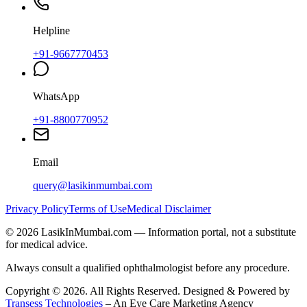
Helpline
+91-9667770453
WhatsApp
+91-8800770952
Email
query@lasikinmumbai.com
Privacy Policy
Terms of Use
Medical Disclaimer
©
2026
LasikInMumbai
.com — Information portal, not a substitute
for medical advice.
Always consult a qualified ophthalmologist before any procedure.
Copyright ©
2026
. All Rights Reserved. Designed & Powered by
Transess Technologies
– An Eye Care Marketing Agency