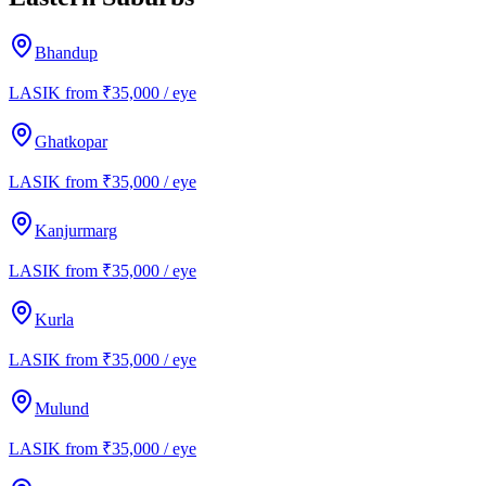
Bhandup
LASIK from ₹35,000 / eye
Ghatkopar
LASIK from ₹35,000 / eye
Kanjurmarg
LASIK from ₹35,000 / eye
Kurla
LASIK from ₹35,000 / eye
Mulund
LASIK from ₹35,000 / eye