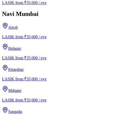
LASIK from ₹35,000 / eye
Navi Mumbai
Airoli
LASIK from ₹35,000 / eye
Belapur
LASIK from ₹35,000 / eye
Kharghar
LASIK from ₹35,000 / eye
Mahape
LASIK from ₹35,000 / eye
Sanpada