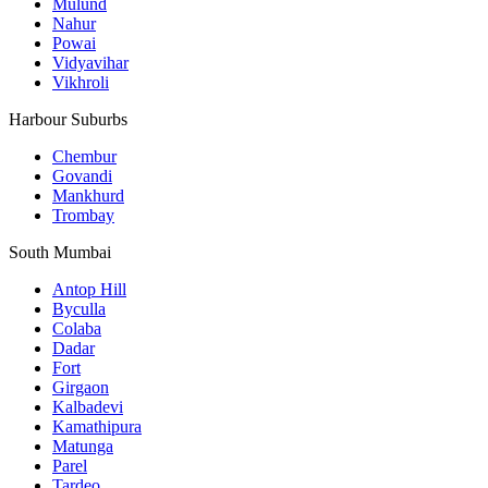
Mulund
Nahur
Powai
Vidyavihar
Vikhroli
Harbour Suburbs
Chembur
Govandi
Mankhurd
Trombay
South Mumbai
Antop Hill
Byculla
Colaba
Dadar
Fort
Girgaon
Kalbadevi
Kamathipura
Matunga
Parel
Tardeo