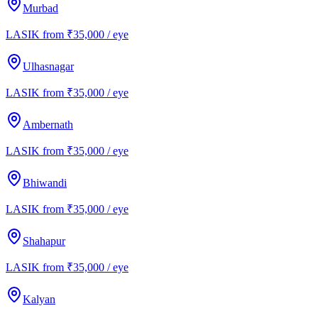
Murbad
LASIK from ₹35,000 / eye
Ulhasnagar
LASIK from ₹35,000 / eye
Ambernath
LASIK from ₹35,000 / eye
Bhiwandi
LASIK from ₹35,000 / eye
Shahapur
LASIK from ₹35,000 / eye
Kalyan