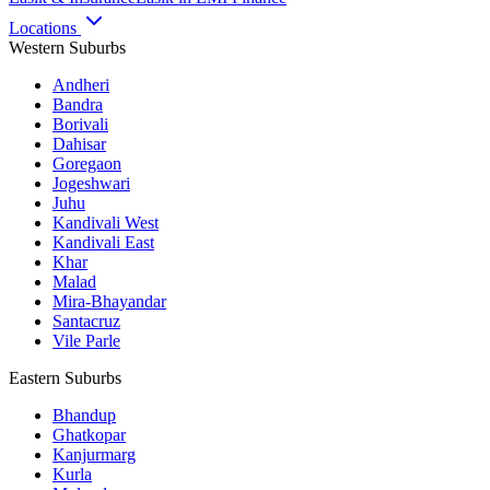
Locations
Western Suburbs
Andheri
Bandra
Borivali
Dahisar
Goregaon
Jogeshwari
Juhu
Kandivali West
Kandivali East
Khar
Malad
Mira-Bhayandar
Santacruz
Vile Parle
Eastern Suburbs
Bhandup
Ghatkopar
Kanjurmarg
Kurla