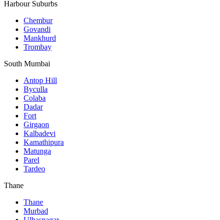
Harbour Suburbs
Chembur
Govandi
Mankhurd
Trombay
South Mumbai
Antop Hill
Byculla
Colaba
Dadar
Fort
Girgaon
Kalbadevi
Kamathipura
Matunga
Parel
Tardeo
Thane
Thane
Murbad
Ulhasnagar