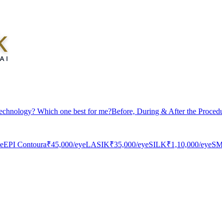
echnology? Which one best for me?
Before, During & After the Proced
ye
EPI Contoura
₹45,000
/eye
LASIK
₹35,000
/eye
SILK
₹1,10,000
/eye
SM