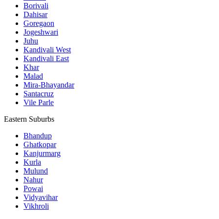
Borivali
Dahisar
Goregaon
Jogeshwari
Juhu
Kandivali West
Kandivali East
Khar
Malad
Mira-Bhayandar
Santacruz
Vile Parle
Eastern Suburbs
Bhandup
Ghatkopar
Kanjurmarg
Kurla
Mulund
Nahur
Powai
Vidyavihar
Vikhroli