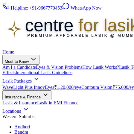
Helpline:
+91-9667770453
WhatsApp Now
Home
Must to Know
Am I a Candidate
Eyes & Vision Problems
How Lasik Works?
Lasik T
Effects
International Lasik Guidelines
Lasik Packages
WaveLight Plus InnovEyes
₹1,20,000
/eye
Contoura Vision
₹75,000
/e
Insurance & Finance
Lasik & Insurance
Lasik in EMI Finance
Locations
Western Suburbs
Andheri
Bandra