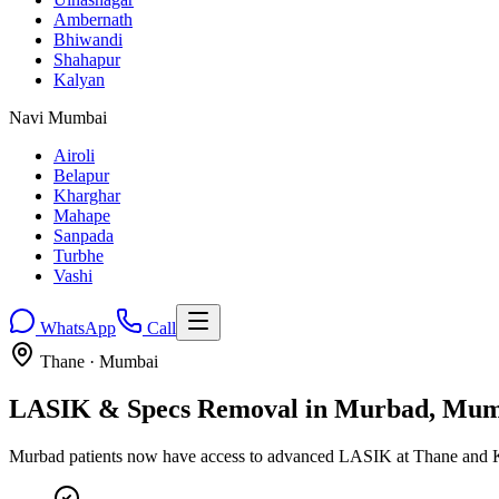
Ambernath
Bhiwandi
Shahapur
Kalyan
Navi Mumbai
Airoli
Belapur
Kharghar
Mahape
Sanpada
Turbhe
Vashi
WhatsApp
Call
Thane
· Mumbai
LASIK & Specs Removal in
Murbad
, Mum
Murbad patients now have access to advanced LASIK at Thane and Ka