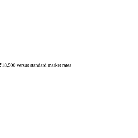
₹18,500 versus standard market rates