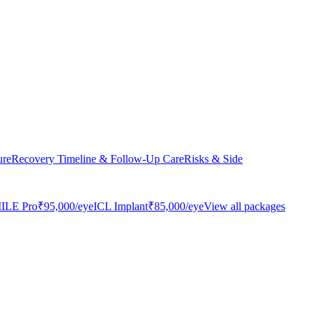
ure
Recovery Timeline & Follow-Up Care
Risks & Side
ILE Pro
₹95,000
/eye
ICL Implant
₹85,000
/eye
View all packages