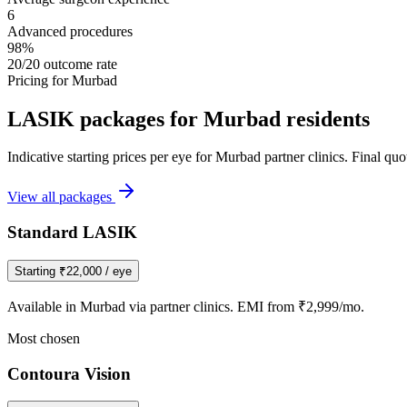
6
Advanced procedures
98%
20/20 outcome rate
Pricing for
Murbad
LASIK packages for
Murbad
residents
Indicative starting prices per eye for
Murbad
partner clinics. Final qu
View all packages
Standard LASIK
Starting
₹22,000
/ eye
Available in
Murbad
via partner clinics. EMI from ₹2,999/mo.
Most chosen
Contoura Vision