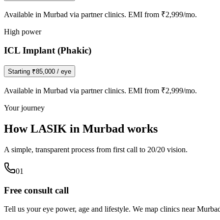
Available in
Murbad
via partner clinics. EMI from ₹2,999/mo.
High power
ICL Implant (Phakic)
Starting
₹85,000
/ eye
Available in
Murbad
via partner clinics. EMI from ₹2,999/mo.
Your journey
How LASIK in
Murbad
works
A simple, transparent process from first call to 20/20 vision.
0
1
Free consult call
Tell us your eye power, age and lifestyle. We map clinics near Murba