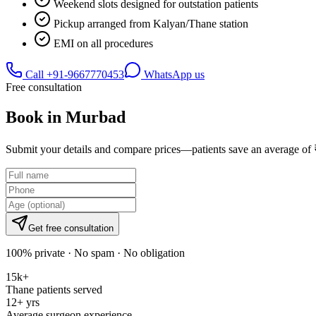
Weekend slots designed for outstation patients
Pickup arranged from Kalyan/Thane station
EMI on all procedures
Call
+91-9667770453
WhatsApp us
Free consultation
Book in
Murbad
Submit your details and compare prices—patients save an average of 
Get free consultation
100% private · No spam · No obligation
15k+
Thane patients served
12+ yrs
Average surgeon experience