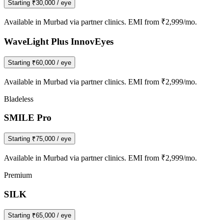
Starting
₹30,000
/ eye
Available in
Murbad
via partner clinics. EMI from ₹2,999/mo.
WaveLight Plus InnovEyes
Starting
₹60,000
/ eye
Available in
Murbad
via partner clinics. EMI from ₹2,999/mo.
Bladeless
SMILE Pro
Starting
₹75,000
/ eye
Available in
Murbad
via partner clinics. EMI from ₹2,999/mo.
Premium
SILK
Starting
₹65,000
/ eye