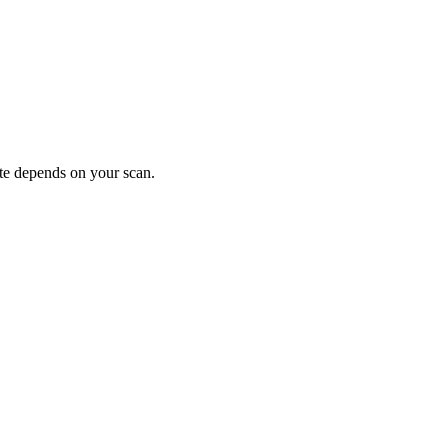
ote depends on your scan.