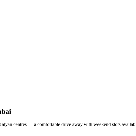
bai
lyan centres — a comfortable drive away with weekend slots availabl