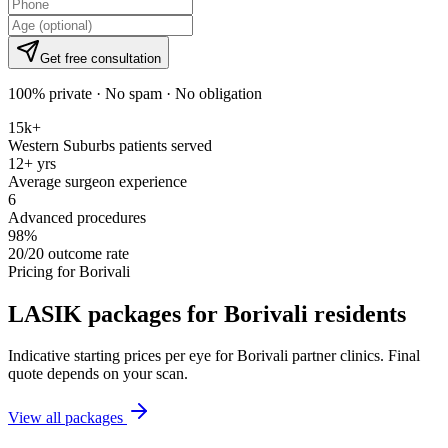
Get free consultation
100% private · No spam · No obligation
15k+
Western Suburbs patients served
12+ yrs
Average surgeon experience
6
Advanced procedures
98%
20/20 outcome rate
Pricing for
Borivali
LASIK packages for
Borivali
residents
Indicative starting prices per eye for
Borivali
partner clinics. Final
quote depends on your scan.
View all packages