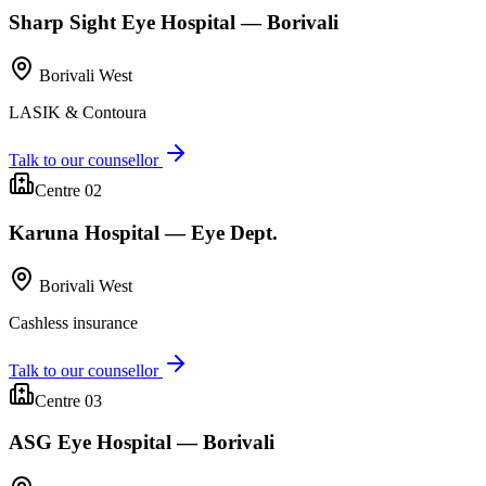
Sharp Sight Eye Hospital — Borivali
Borivali West
LASIK & Contoura
Talk to our counsellor
Centre 0
2
Karuna Hospital — Eye Dept.
Borivali West
Cashless insurance
Talk to our counsellor
Centre 0
3
ASG Eye Hospital — Borivali