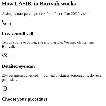
How LASIK in
Borivali
works
A simple, transparent process from first call to 20/20 vision.
0
1
Free consult call
Tell us your eye power, age and lifestyle. We map clinics near
Borivali.
0
2
Detailed eye scan
20+ parameters checked — corneal thickness, topography, dry-eye,
pupil size.
0
3
Choose your procedure