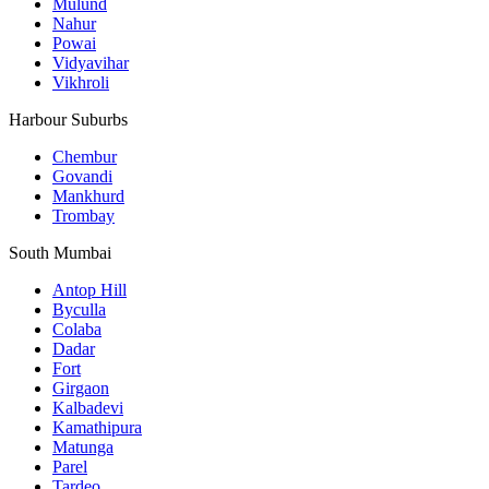
Mulund
Nahur
Powai
Vidyavihar
Vikhroli
Harbour Suburbs
Chembur
Govandi
Mankhurd
Trombay
South Mumbai
Antop Hill
Byculla
Colaba
Dadar
Fort
Girgaon
Kalbadevi
Kamathipura
Matunga
Parel
Tardeo