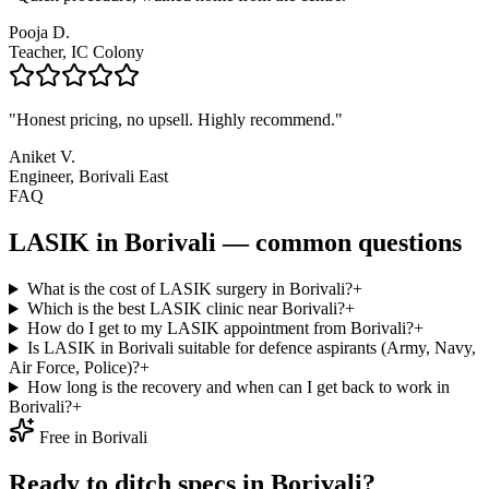
Pooja D.
Teacher, IC Colony
"
Honest pricing, no upsell. Highly recommend.
"
Aniket V.
Engineer, Borivali East
FAQ
LASIK in
Borivali
— common questions
What is the cost of LASIK surgery in Borivali?
+
Which is the best LASIK clinic near Borivali?
+
How do I get to my LASIK appointment from Borivali?
+
Is LASIK in Borivali suitable for defence aspirants (Army, Navy,
Air Force, Police)?
+
How long is the recovery and when can I get back to work in
Borivali?
+
Free in
Borivali
Ready to ditch specs in
Borivali
?