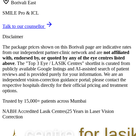
Borivali East
SMILE Pro & ICL
Talk to our counsellor
Disclaimer
The package prices shown on this
Borivali
page are indicative rates
from our independent partner-clinic network and are
not affiliated
with, endorsed by, or quoted by any of the eye centres listed
above
. The "Top 3 Eye / LASIK Centres" shortlist is curated from
publicly available Google listings and AI-assisted search of patient
reviews and is provided purely for your information. We are an
independent vision-correction guidance portal; please contact the
respective hospitals directly for their official pricing and treatment
options.
Trusted by
15,000+ patients
across Mumbai
NABH Accredited Lasik Centres
|
25 Years in Laser Vision
Correction