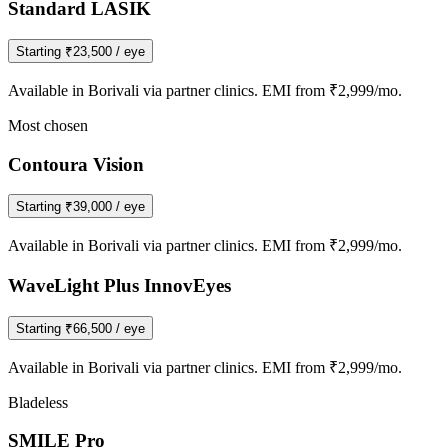
Standard LASIK
Starting
₹23,500
/ eye
Available in
Borivali
via partner clinics. EMI from ₹2,999/mo.
Most chosen
Contoura Vision
Starting
₹39,000
/ eye
Available in
Borivali
via partner clinics. EMI from ₹2,999/mo.
WaveLight Plus InnovEyes
Starting
₹66,500
/ eye
Available in
Borivali
via partner clinics. EMI from ₹2,999/mo.
Bladeless
SMILE Pro