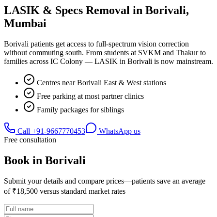
LASIK & Specs Removal in
Borivali
,
Mumbai
Borivali patients get access to full-spectrum vision correction
without commuting south. From students at SVKM and Thakur to
families across IC Colony — LASIK in Borivali is now mainstream.
Centres near Borivali East & West stations
Free parking at most partner clinics
Family packages for siblings
Call
+91-9667770453
WhatsApp us
Free consultation
Book in
Borivali
Submit your details and compare prices—patients save an average
of ₹18,500 versus standard market rates