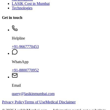
LASIK Cost in Mumbai
Technologies
Get in touch
Helpline
+91-9667770453
WhatsApp
+91-8800770952
Email
query@lasikinmumbai.com
Privacy Policy
Terms of Use
Medical Disclaimer