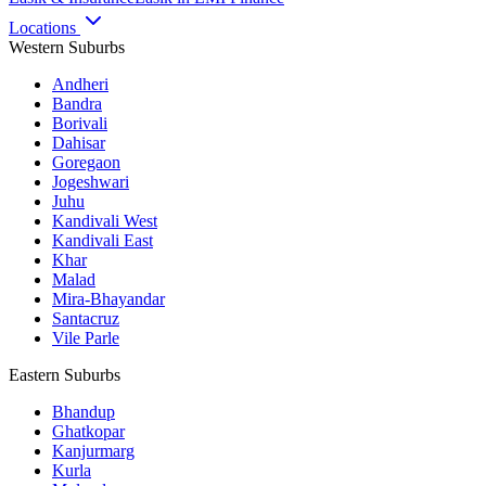
Locations
Western Suburbs
Andheri
Bandra
Borivali
Dahisar
Goregaon
Jogeshwari
Juhu
Kandivali West
Kandivali East
Khar
Malad
Mira-Bhayandar
Santacruz
Vile Parle
Eastern Suburbs
Bhandup
Ghatkopar
Kanjurmarg
Kurla