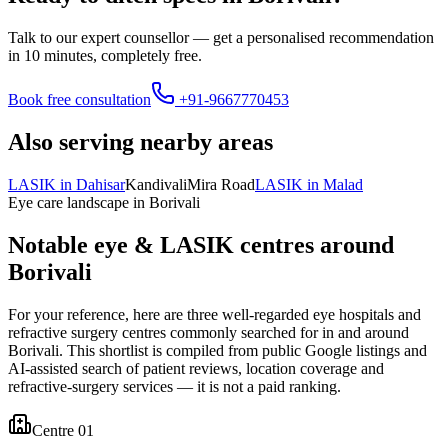
Talk to our expert counsellor — get a personalised recommendation
in 10 minutes, completely free.
Book free consultation
+91-9667770453
Also serving nearby areas
LASIK in
Dahisar
Kandivali
Mira Road
LASIK in
Malad
Eye care landscape in
Borivali
Notable eye & LASIK centres around
Borivali
For your reference, here are three well-regarded eye hospitals and
refractive surgery centres commonly searched for in and around
Borivali
. This shortlist is compiled from public Google listings and
AI-assisted search of patient reviews, location coverage and
refractive-surgery services — it is not a paid ranking.
Centre 0
1