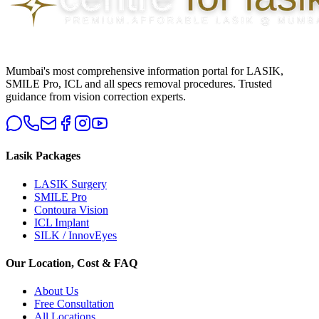
Mumbai's most comprehensive information portal for LASIK,
SMILE Pro, ICL and all specs removal procedures. Trusted
guidance from vision correction experts.
Lasik Packages
LASIK Surgery
SMILE Pro
Contoura Vision
ICL Implant
SILK / InnovEyes
Our Location, Cost & FAQ
About Us
Free Consultation
All Locations