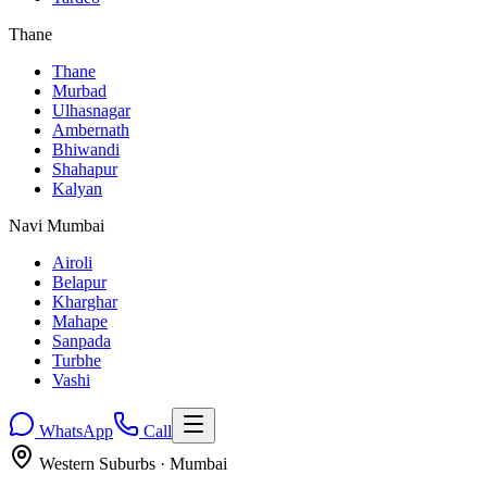
Thane
Thane
Murbad
Ulhasnagar
Ambernath
Bhiwandi
Shahapur
Kalyan
Navi Mumbai
Airoli
Belapur
Kharghar
Mahape
Sanpada
Turbhe
Vashi
WhatsApp
Call
Western Suburbs
· Mumbai