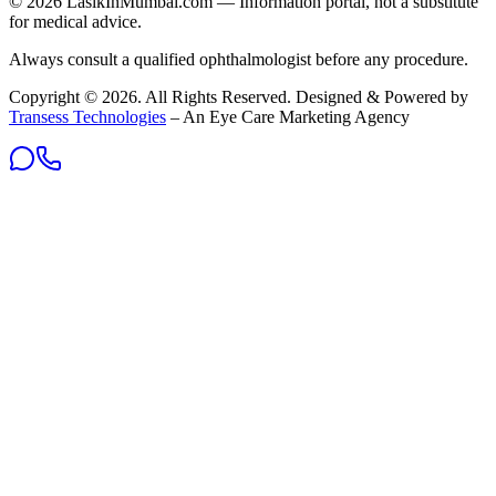
©
2026
LasikInMumbai
.com — Information portal, not a substitute
for medical advice.
Always consult a qualified ophthalmologist before any procedure.
Copyright ©
2026
. All Rights Reserved. Designed & Powered by
Transess Technologies
– An Eye Care Marketing Agency