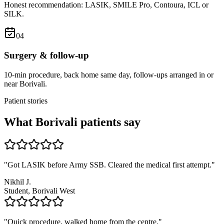
Honest recommendation: LASIK, SMILE Pro, Contoura, ICL or
SILK.
0
4
Surgery & follow-up
10-min procedure, back home same day, follow-ups arranged in or
near Borivali.
Patient stories
What
Borivali
patients say
"
Got LASIK before Army SSB. Cleared the medical first attempt.
"
Nikhil J.
Student, Borivali West
"
Quick procedure, walked home from the centre.
"