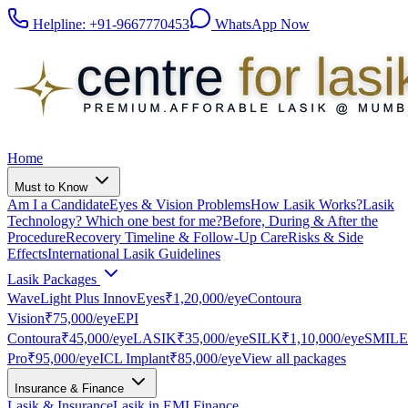
Helpline:
+91-9667770453
WhatsApp Now
Home
Must to Know
Am I a Candidate
Eyes & Vision Problems
How Lasik Works?
Lasik
Technology? Which one best for me?
Before, During & After the
Procedure
Recovery Timeline & Follow-Up Care
Risks & Side
Effects
International Lasik Guidelines
Lasik Packages
WaveLight Plus InnovEyes
₹1,20,000
/eye
Contoura
Vision
₹75,000
/eye
EPI
Contoura
₹45,000
/eye
LASIK
₹35,000
/eye
SILK
₹1,10,000
/eye
SMILE
Pro
₹95,000
/eye
ICL Implant
₹85,000
/eye
View all packages
Insurance & Finance
Lasik & Insurance
Lasik in EMI Finance