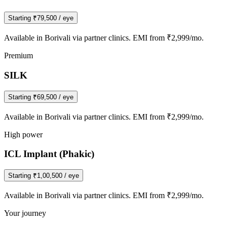
Starting
₹79,500
/ eye
Available in
Borivali
via partner clinics. EMI from ₹2,999/mo.
Premium
SILK
Starting
₹69,500
/ eye
Available in
Borivali
via partner clinics. EMI from ₹2,999/mo.
High power
ICL Implant (Phakic)
Starting
₹1,00,500
/ eye
Available in
Borivali
via partner clinics. EMI from ₹2,999/mo.
Your journey