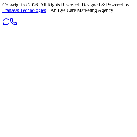
Copyright ©
2026
. All Rights Reserved. Designed & Powered by
Transess Technologies
– An Eye Care Marketing Agency