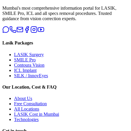
Mumbai's most comprehensive information portal for LASIK,
SMILE Pro, ICL and all specs removal procedures. Trusted
guidance from vision correction experts.
Lasik Packages
LASIK Surgery
SMILE Pro
Contoura Vision
ICL Implant
SILK / InnovEyes
Our Location, Cost & FAQ
About Us
Free Consultation
All Locations
LASIK Cost in Mumbai
Technologies
Get in touch