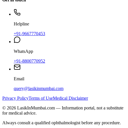
Helpline
+91-9667770453
WhatsApp
+91-8800770952
Email
query@lasikinmumbai.com
Privacy Policy
Terms of Use
Medical Disclaimer
©
2026
LasikInMumbai
.com — Information portal, not a substitute
for medical advice.
Always consult a qualified ophthalmologist before any procedure.