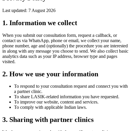
Last updated:
7 August 2026
1. Information we collect
When you submit our consultation form, request a callback, or
contact us via WhatsApp, phone or email, we collect your name,
phone number, age and (optionally) the procedure you are interested
in along with any message you choose to send. We also collect basic
analytics data such as your IP address, browser type and pages
visited.
2. How we use your information
To respond to your consultation request and connect you with
a partner clinic.
To share LASIK-related information you have requested.
To improve our website, content and services.
To comply with applicable Indian laws.
3. Sharing with partner clinics