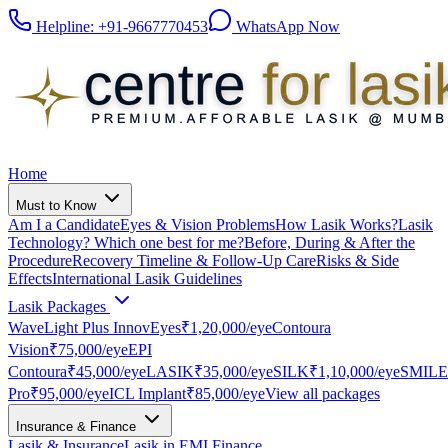
Helpline:
+91-9667770453
WhatsApp Now
Home
Must to Know
Am I a Candidate
Eyes & Vision Problems
How Lasik Works?
Lasik
Technology? Which one best for me?
Before, During & After the
Procedure
Recovery Timeline & Follow-Up Care
Risks & Side
Effects
International Lasik Guidelines
Lasik Packages
WaveLight Plus InnovEyes
₹1,20,000
/eye
Contoura
Vision
₹75,000
/eye
EPI
Contoura
₹45,000
/eye
LASIK
₹35,000
/eye
SILK
₹1,10,000
/eye
SMILE
Pro
₹95,000
/eye
ICL Implant
₹85,000
/eye
View all packages
Insurance & Finance
Lasik & Insurance
Lasik in EMI Finance