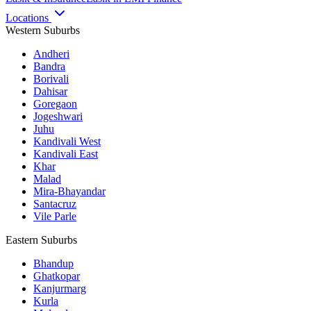
Locations
Western Suburbs
Andheri
Bandra
Borivali
Dahisar
Goregaon
Jogeshwari
Juhu
Kandivali West
Kandivali East
Khar
Malad
Mira-Bhayandar
Santacruz
Vile Parle
Eastern Suburbs
Bhandup
Ghatkopar
Kanjurmarg
Kurla