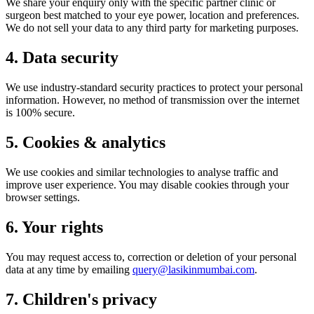
We share your enquiry only with the specific partner clinic or
surgeon best matched to your eye power, location and preferences.
We do not sell your data to any third party for marketing purposes.
4. Data security
We use industry-standard security practices to protect your personal
information. However, no method of transmission over the internet
is 100% secure.
5. Cookies & analytics
We use cookies and similar technologies to analyse traffic and
improve user experience. You may disable cookies through your
browser settings.
6. Your rights
You may request access to, correction or deletion of your personal
data at any time by emailing
query@lasikinmumbai.com
.
7. Children's privacy