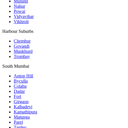
Mulund
Nahur
Powai
Vidyavihar
Vikhroli
Harbour Suburbs
Chembur
Govandi
Mankhurd
Trombay
South Mumbai
Antop Hill
Byculla
Colaba
Dadar
Fort
Girgaon
Kalbadevi
Kamathipura
Matunga
Parel
Tardeo