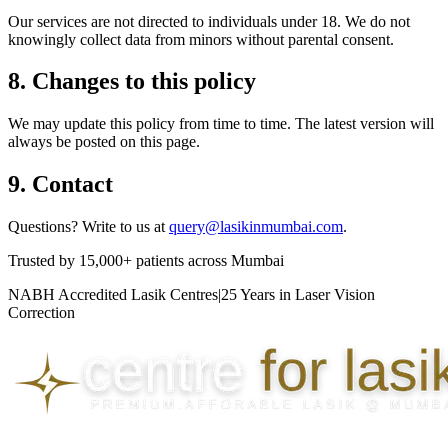
Our services are not directed to individuals under 18. We do not
knowingly collect data from minors without parental consent.
8. Changes to this policy
We may update this policy from time to time. The latest version will
always be posted on this page.
9. Contact
Questions? Write to us at
query@lasikinmumbai.com
.
Trusted by
15,000+ patients
across Mumbai
NABH Accredited Lasik Centres
|
25 Years in Laser Vision
Correction