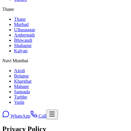
Thane
Thane
Murbad
Ulhasnagar
Ambernath
Bhiwandi
Shahapur
Kalyan
Navi Mumbai
Airoli
Belapur
Kharghar
Mahape
Sanpada
Turbhe
Vashi
WhatsApp
Call
Privacy Policy