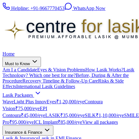
Helpline:
+91-9667770453
WhatsApp Now
Home
Must to Know
Am I a Candidate
Eyes & Vision Problems
How Lasik Works?
Lasik
Technology? Which one best for me?
Before, During & After the
Procedure
Recovery Timeline & Follow-Up Care
Risks & Side
Effects
International Lasik Guidelines
Lasik Packages
WaveLight Plus InnovEyes
₹1,20,000
/eye
Contoura
Vision
₹75,000
/eye
EPI
Contoura
₹45,000
/eye
LASIK
₹35,000
/eye
SILK
₹1,10,000
/eye
SMILE
Pro
₹95,000
/eye
ICL Implant
₹85,000
/eye
View all packages
Insurance & Finance
Lasik & Insurance
Lasik in EMI Finance