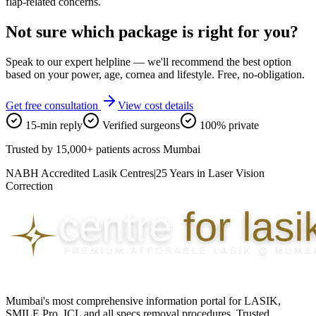
flap-related concerns.
Not sure which package is right for you?
Speak to our expert helpline — we'll recommend the best option
based on your power, age, cornea and lifestyle. Free, no-obligation.
Get free consultation
View cost details
15-min reply
Verified surgeons
100% private
Trusted by
15,000+ patients
across Mumbai
NABH Accredited Lasik Centres
|
25 Years in Laser Vision
Correction
Mumbai's most comprehensive information portal for LASIK,
SMILE Pro, ICL and all specs removal procedures. Trusted