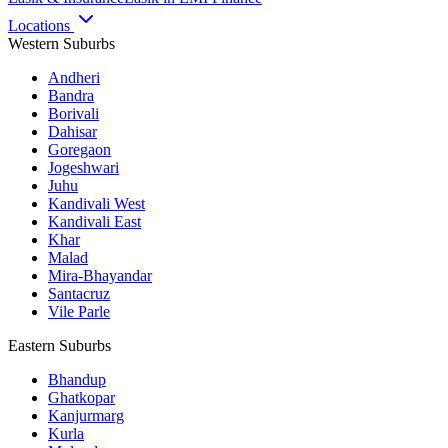
Locations
Western Suburbs
Andheri
Bandra
Borivali
Dahisar
Goregaon
Jogeshwari
Juhu
Kandivali West
Kandivali East
Khar
Malad
Mira-Bhayandar
Santacruz
Vile Parle
Eastern Suburbs
Bhandup
Ghatkopar
Kanjurmarg
Kurla