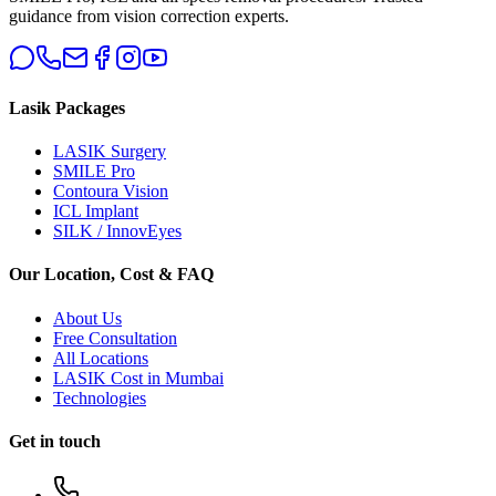
guidance from vision correction experts.
Lasik Packages
LASIK Surgery
SMILE Pro
Contoura Vision
ICL Implant
SILK / InnovEyes
Our Location, Cost & FAQ
About Us
Free Consultation
All Locations
LASIK Cost in Mumbai
Technologies
Get in touch