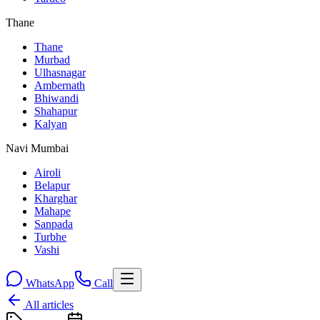
Thane
Thane
Murbad
Ulhasnagar
Ambernath
Bhiwandi
Shahapur
Kalyan
Navi Mumbai
Airoli
Belapur
Kharghar
Mahape
Sanpada
Turbhe
Vashi
WhatsApp
Call
All articles