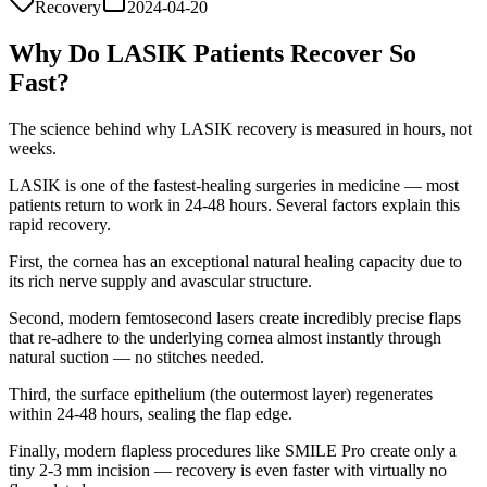
Recovery
2024-04-20
Why Do LASIK Patients Recover So
Fast?
The science behind why LASIK recovery is measured in hours, not
weeks.
LASIK is one of the fastest-healing surgeries in medicine — most
patients return to work in 24-48 hours. Several factors explain this
rapid recovery.
First, the cornea has an exceptional natural healing capacity due to
its rich nerve supply and avascular structure.
Second, modern femtosecond lasers create incredibly precise flaps
that re-adhere to the underlying cornea almost instantly through
natural suction — no stitches needed.
Third, the surface epithelium (the outermost layer) regenerates
within 24-48 hours, sealing the flap edge.
Finally, modern flapless procedures like SMILE Pro create only a
tiny 2-3 mm incision — recovery is even faster with virtually no