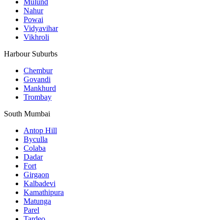
Mulund
Nahur
Powai
Vidyavihar
Vikhroli
Harbour Suburbs
Chembur
Govandi
Mankhurd
Trombay
South Mumbai
Antop Hill
Byculla
Colaba
Dadar
Fort
Girgaon
Kalbadevi
Kamathipura
Matunga
Parel
Tardeo