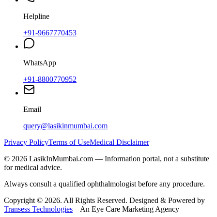
Helpline
+91-9667770453
WhatsApp
+91-8800770952
Email
query@lasikinmumbai.com
Privacy Policy
Terms of Use
Medical Disclaimer
©
2026
LasikInMumbai
.com — Information portal, not a substitute
for medical advice.
Always consult a qualified ophthalmologist before any procedure.
Copyright ©
2026
. All Rights Reserved. Designed & Powered by
Transess Technologies
– An Eye Care Marketing Agency